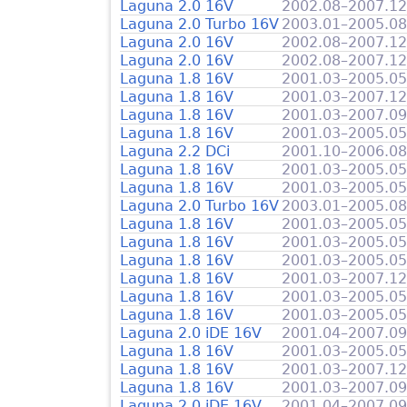
Laguna 2.0 16V
2002.08–2007.12
Laguna 2.0 Turbo 16V
2003.01–2005.08
Laguna 2.0 16V
2002.08–2007.12
Laguna 2.0 16V
2002.08–2007.12
Laguna 1.8 16V
2001.03–2005.05
Laguna 1.8 16V
2001.03–2007.12
Laguna 1.8 16V
2001.03–2007.09
Laguna 1.8 16V
2001.03–2005.05
Laguna 2.2 DCi
2001.10–2006.08
Laguna 1.8 16V
2001.03–2005.05
Laguna 1.8 16V
2001.03–2005.05
Laguna 2.0 Turbo 16V
2003.01–2005.08
Laguna 1.8 16V
2001.03–2005.05
Laguna 1.8 16V
2001.03–2005.05
Laguna 1.8 16V
2001.03–2005.05
Laguna 1.8 16V
2001.03–2007.12
Laguna 1.8 16V
2001.03–2005.05
Laguna 1.8 16V
2001.03–2005.05
Laguna 2.0 iDE 16V
2001.04–2007.09
Laguna 1.8 16V
2001.03–2005.05
Laguna 1.8 16V
2001.03–2007.12
Laguna 1.8 16V
2001.03–2007.09
Laguna 2.0 iDE 16V
2001.04–2007.09