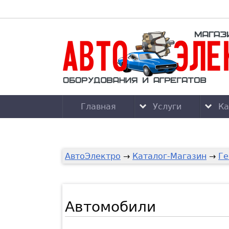
Главная
Услуги
Ка
АвтоЭлектро
→
Каталог-Магазин
→
Ге
Автомобили