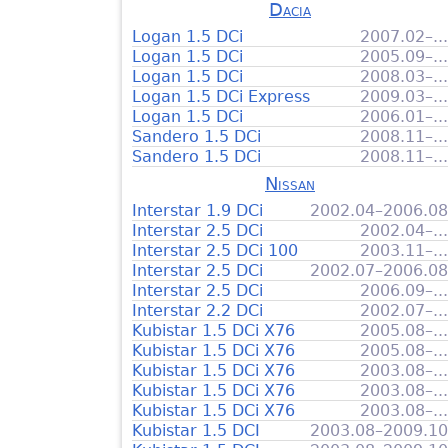
Dacia
Logan 1.5 DCi
2007.02–...
Logan 1.5 DCi
2005.09–...
Logan 1.5 DCi
2008.03–...
Logan 1.5 DCi Express
2009.03–...
Logan 1.5 DCi
2006.01–...
Sandero 1.5 DCi
2008.11–...
Sandero 1.5 DCi
2008.11–...
Nissan
Interstar 1.9 DCi
2002.04–2006.08
Interstar 2.5 DCi
2002.04–...
Interstar 2.5 DCi 100
2003.11–...
Interstar 2.5 DCi
2002.07–2006.08
Interstar 2.5 DCi
2006.09–...
Interstar 2.2 DCi
2002.07–...
Kubistar 1.5 DCi X76
2005.08–...
Kubistar 1.5 DCi X76
2005.08–...
Kubistar 1.5 DCi X76
2003.08–...
Kubistar 1.5 DCi X76
2003.08–...
Kubistar 1.5 DCi X76
2003.08–...
Kubistar 1.5 DCI
2003.08–2009.10