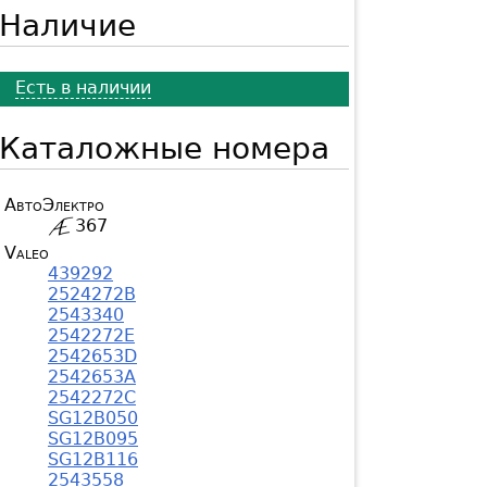
Наличие
Есть в наличии
Каталожные номера
АвтоЭлектро
367
Valeo
439292
2524272B
2543340
2542272E
2542653D
2542653A
2542272C
SG12B050
SG12B095
SG12B116
2543558