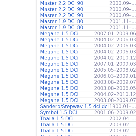
Master 2.2 DCi 90
2000.09–...
Master 2.2 DCi 90
2000.09–...
Master 2.2 DCi 90
2000.09–...
Master 1.9 DCi 80
2001.11–...
Master 1.9 DCi 80
2001.11–...
Megane 1.5 DCi
2007.01–2009.06
Megane 1.5 DCi
2004.02–2006.03
Megane 1.5 DCi
2004.02–2006.03
Megane 1.5 DCi
2004.02–2006.03
Megane 1.5 DCi
2004.02–2010.12
Megane 1.5 DCI
2007.01–2009.03
Megane 1.5 DCI
2005.05–2008.02
Megane 1.5 DCi
2006.03–2009.01
Megane 1.5 DCI
2003.08–2009.07
Megane 1.5 DCi
2003.08–2006.05
Megane 1.5 DCi
2004.02–2010.12
Megane 1.5 DCI
2003.08–2009.07
Sandero/Stepway 1.5 dci dci
1900.01–...
Symbol 1.5 DCI
2001.06–2009.02
Thalia 1.5 DCi
2002.04–...
Thalia 1.5 DCi
2003.02–...
Thalia 1.5 DCi
2003.02–...