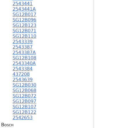
2543441
2543441A
SG12B017
SG12B096
SG12B123
SG12B071
SG12B110
2543339
2543387
2543387A
SG12B108
2543340A
2543384
437208
2543639
SG12B030
SG12B068
SG12B072
SG12B097
SG12B107
SG12B122
2542653
Bosch