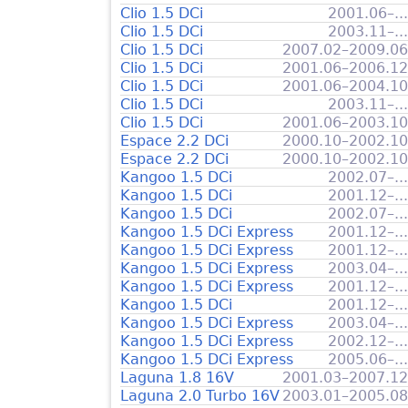
Clio 1.5 DCi
2001.06–...
Clio 1.5 DCi
2003.11–...
Clio 1.5 DCi
2007.02–2009.06
Clio 1.5 DCi
2001.06–2006.12
Clio 1.5 DCi
2001.06–2004.10
Clio 1.5 DCi
2003.11–...
Clio 1.5 DCi
2001.06–2003.10
Espace 2.2 DCi
2000.10–2002.10
Espace 2.2 DCi
2000.10–2002.10
Kangoo 1.5 DCi
2002.07–...
Kangoo 1.5 DCi
2001.12–...
Kangoo 1.5 DCi
2002.07–...
Kangoo 1.5 DCi Express
2001.12–...
Kangoo 1.5 DCi Express
2001.12–...
Kangoo 1.5 DCi Express
2003.04–...
Kangoo 1.5 DCi Express
2001.12–...
Kangoo 1.5 DCi
2001.12–...
Kangoo 1.5 DCi Express
2003.04–...
Kangoo 1.5 DCi Express
2002.12–...
Kangoo 1.5 DCi Express
2005.06–...
Laguna 1.8 16V
2001.03–2007.12
Laguna 2.0 Turbo 16V
2003.01–2005.08