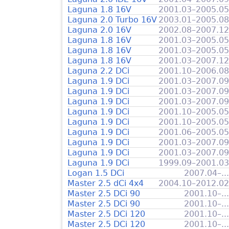
Laguna 1.8 16V
2001.03–2005.05
Laguna 2.0 Turbo 16V
2003.01–2005.08
Laguna 2.0 16V
2002.08–2007.12
Laguna 1.8 16V
2001.03–2005.05
Laguna 1.8 16V
2001.03–2005.05
Laguna 1.8 16V
2001.03–2007.12
Laguna 2.2 DCi
2001.10–2006.08
Laguna 1.9 DCi
2001.03–2007.09
Laguna 1.9 DCi
2001.03–2007.09
Laguna 1.9 DCi
2001.03–2007.09
Laguna 1.9 DCi
2001.10–2005.05
Laguna 1.9 DCi
2001.10–2005.05
Laguna 1.9 DCi
2001.06–2005.05
Laguna 1.9 DCi
2001.03–2007.09
Laguna 1.9 DCi
2001.03–2007.09
Laguna 1.9 DCi
1999.09–2001.03
Logan 1.5 DCi
2007.04–...
Master 2.5 dCi 4x4
2004.10–2012.02
Master 2.5 DCi 90
2001.10–...
Master 2.5 DCi 90
2001.10–...
Master 2.5 DCi 120
2001.10–...
Master 2.5 DCi 120
2001.10–...