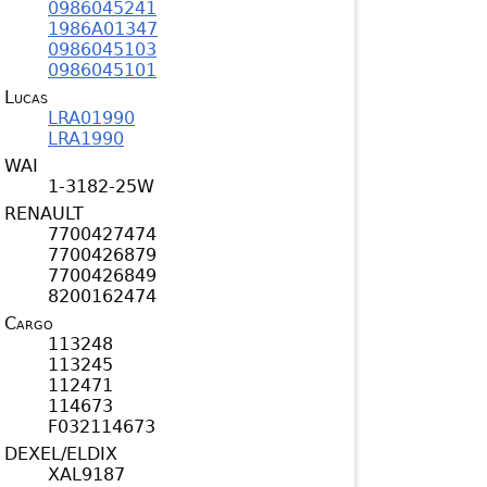
0986045241
1986A01347
0986045103
0986045101
Lucas
LRA01990
LRA1990
WAI
1-3182-25W
RENAULT
7700427474
7700426879
7700426849
8200162474
Cargo
113248
113245
112471
114673
F032114673
DEXEL/ELDIX
XAL9187