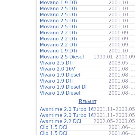
Movano 1.9 DTi
2001.10–...
Movano 2.5 DTi
2001.10–...
Movano 2.5 DTi
2001.10–...
Movano 2.5 DTi
2001.10–...
Movano 2.5 DTi
2001.10–...
Movano 2.2 DTi
2000.09–...
Movano 2.2 DTi
2000.09–...
Movano 2.2 DTi
2000.09–...
Movano 1.9 DTi
2001.10–...
Movano 2.5 Diesel
1999.01–2000.09
Vivaro 2.5 DTi
2003.05–...
Vivaro 2.0 16V
2001.08–...
Vivaro 1.9 Diesel
2001.08–...
Vivaro 1.9 DTi
2001.08–...
Vivaro 1.9 Diesel Di
2001.08–...
Vivaro 1.9 Diesel
2001.08–...
Renault
Avantime 2.0 Turbo 16V
2001.11–2003.05
Avantime 2.0 Turbo 16V
2001.11–2003.05
Avantime 2.2 DCi
2002.05–2003.05
Clio 1.5 DCi
2001.06–...
Clio 1.5 DCi
2001.06–...