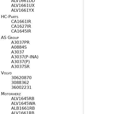
ALV1661DD
ALV1661UX
ALV1661YX
HC-Parts
CA1661IR
CA1627IR
CA1645IR
AS Group
A3037PR
A0884S
A3037
A3037(P-INA)
A3037(P)
A3037SR
Volvo
30620870
3088362
36002231
Motorherz
ALV1645RB
ALV1645WA
ALB1661RB
ALV1661RB