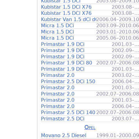
Kubistar 1.5 DCI
2003.08–2009.10
Kubistar 1.5 DCi X76
2003.08–...
Kubistar 1.5 DCi X76
2003.08–...
Kubistar Van 1.5 dCi dCi 85
2006.04–2009.10
Micra 1.5 DCi
2003.09–2010.06
Micra 1.5 DCi
2003.01–2010.06
Micra 1.5 DCi
2005.06–2010.06
Primastar 1.9 DCi
2001.03–...
Primastar 1.9 DCi
2002.09–...
Primastar 1.9 DCi
2002.09–...
Primastar 1.9 DCi 80
2002.07–2006.08
Primastar 1.9 DCi
2001.03–...
Primastar 2.0
2003.02–...
Primastar 2.5 DCi 150
2006.04–...
Primastar 2.0
2001.03–...
Primastar 2.0
2002.07–2006.08
Primastar 2.0
2001.03–...
Primastar 2.0
2006.04–...
Primastar 2.5 DCi 140
2002.07–2006.08
Primastar 2.5 DCi
2003.07–...
Opel
Movano 2.5 Diesel
1999.01–2000.09