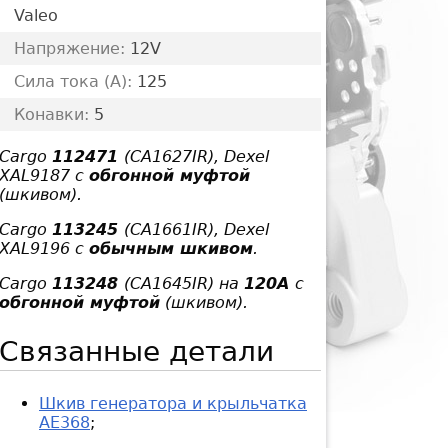
Valeo
Напряжение:
12V
Сила тока (A):
125
Конавки:
5
Cargo
112471
(CA1627IR), Dexel
XAL9187 с
обгонной муфтой
(шкивом).
Cargo
113245
(CA1661IR), Dexel
XAL9196 с
обычным шкивом
.
Cargo
113248
(CA1645IR) на
120А
с
обгонной муфтой
(шкивом).
Связанные детали
Шкив генератора и крыльчатка
AE368
;