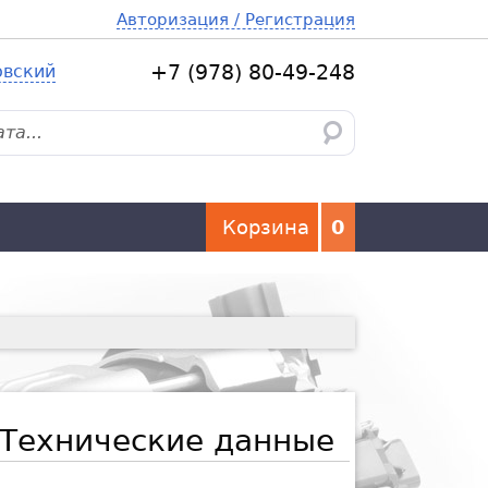
Авторизация / Регистрация
овский
+7 (978) 80-49-248
Корзина
0
Технические данные