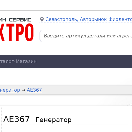
Севастополь, Авторынок Фиолент
талог-Магазин
нератор
→
AE367
AE367
Генератор