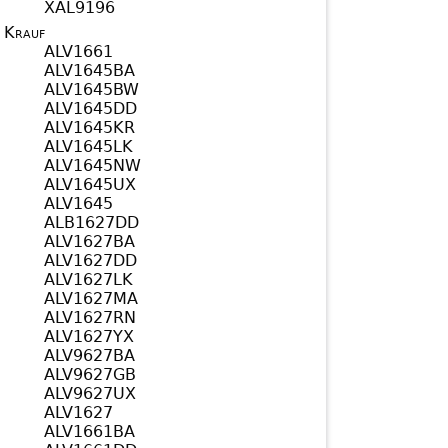
XAL9196
Krauf
ALV1661
ALV1645BA
ALV1645BW
ALV1645DD
ALV1645KR
ALV1645LK
ALV1645NW
ALV1645UX
ALV1645
ALB1627DD
ALV1627BA
ALV1627DD
ALV1627LK
ALV1627MA
ALV1627RN
ALV1627YX
ALV9627BA
ALV9627GB
ALV9627UX
ALV1627
ALV1661BA