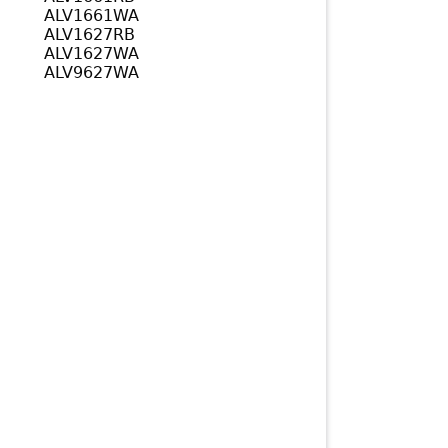
ALV1661WA
ALV1627RB
ALV1627WA
ALV9627WA