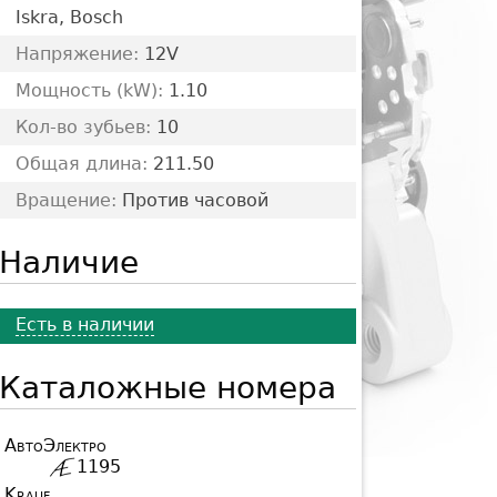
Iskra, Bosch
Напряжение:
12V
Мощность (kW):
1.10
Кол-во зубьев:
10
Общая длина:
211.50
Вращение:
Против часовой
Наличие
Есть в наличии
Каталожные номера
АвтоЭлектро
1195
Krauf