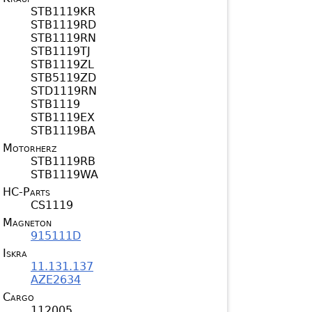
STB1119KR
STB1119RD
STB1119RN
STB1119TJ
STB1119ZL
STB5119ZD
STD1119RN
STB1119
STB1119EX
STB1119BA
Motorherz
STB1119RB
STB1119WA
HC-Parts
CS1119
Magneton
915111D
Iskra
11.131.137
AZE2634
Cargo
112005