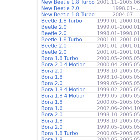
New Beetle 1.8 Turbo
2001.11–2005.06
New Beetle 2.0
1998.01–...
New Beetle 1.8 Turbo
2004.07–...
Beetle 1.8 Turbo
1999.01–2000.01
Beetle 2.0
1999.01–2000.01
Beetle 2.0
1998.01–1998.01
Beetle 1.8 Turbo
2001.01–2001.01
Beetle 2.0
2001.01–2001.01
Beetle 2.0
2001.01–2001.01
Bora 1.8 Turbo
2000.05–2005.05
Bora 2.0 4 Motion
2000.04–2005.05
Bora 2.0
1998.10–2005.05
Bora 1.8
1998.10–2005.05
Bora 2.0
1999.05–2005.05
Bora 1.8 4 Motion
1999.02–2005.05
Bora 1.8 4 Motion
1999.05–2005.05
Bora 1.8
2000.05–2005.05
Bora 1.6
2002.06–2004.10
Bora 2.0
1998.10–2005.05
Bora 1.8
1998.10–2005.05
Bora 2.0
1999.05–2005.05
Bora 1.8 Turbo
2000.05–2005.05
Bora 1.8
2000.05–2005.05