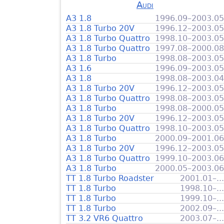
Audi
A3 1.8
1996.09–2003.05
A3 1.8 Turbo 20V
1996.12–2003.05
A3 1.8 Turbo Quattro
1998.10–2003.05
A3 1.8 Turbo Quattro
1997.08–2000.08
A3 1.8 Turbo
1998.08–2003.05
A3 1.6
1996.09–2003.05
A3 1.8
1998.08–2003.04
A3 1.8 Turbo 20V
1996.12–2003.05
A3 1.8 Turbo Quattro
1998.08–2003.05
A3 1.8 Turbo
1998.08–2000.05
A3 1.8 Turbo 20V
1996.12–2003.05
A3 1.8 Turbo Quattro
1998.10–2003.05
A3 1.8 Turbo
2000.09–2001.06
A3 1.8 Turbo 20V
1996.12–2003.05
A3 1.8 Turbo Quattro
1999.10–2003.06
A3 1.8 Turbo
2000.05–2003.06
TT 1.8 Turbo Roadster
2001.01–...
TT 1.8 Turbo
1998.10–...
TT 1.8 Turbo
1999.10–...
TT 1.8 Turbo
2002.09–...
TT 3.2 VR6 Quattro
2003.07–...