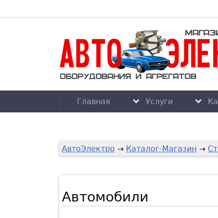
Главная
Услуги
Ка
АвтоЭлектро
→
Каталог-Магазин
→
Ст
Автомобили