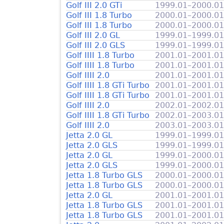
Golf III 2.0 GTi
1999.01–2000.01
Golf III 1.8 Turbo
2000.01–2000.01
Golf III 1.8 Turbo
2000.01–2000.01
Golf III 2.0 GL
1999.01–1999.01
Golf III 2.0 GLS
1999.01–1999.01
Golf IIII 1.8 Turbo
2001.01–2001.01
Golf IIII 1.8 Turbo
2001.01–2001.01
Golf IIII 2.0
2001.01–2001.01
Golf IIII 1.8 GTi Turbo
2001.01–2001.01
Golf IIII 1.8 GTi Turbo
2001.01–2001.01
Golf IIII 2.0
2002.01–2002.01
Golf IIII 1.8 GTi Turbo
2002.01–2003.01
Golf IIII 2.0
2003.01–2003.01
Jetta 2.0 GL
1999.01–1999.01
Jetta 2.0 GLS
1999.01–1999.01
Jetta 2.0 GL
1999.01–2000.01
Jetta 2.0 GLS
1999.01–2000.01
Jetta 1.8 Turbo GLS
2000.01–2000.01
Jetta 1.8 Turbo GLS
2000.01–2000.01
Jetta 2.0 GL
2001.01–2001.01
Jetta 1.8 Turbo GLS
2001.01–2001.01
Jetta 1.8 Turbo GLS
2001.01–2001.01