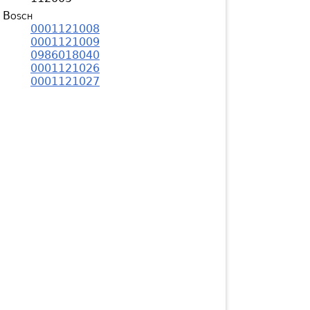
Bosch
0001121008
0001121009
0986018040
0001121026
0001121027