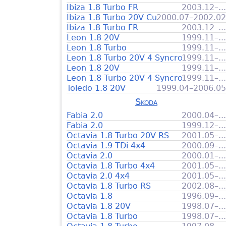
Ibiza 1.8 Turbo FR
2003.12–...
Ibiza 1.8 Turbo 20V Cupra
2000.07–2002.02
Ibiza 1.8 Turbo FR
2003.12–...
Leon 1.8 20V
1999.11–...
Leon 1.8 Turbo
1999.11–...
Leon 1.8 Turbo 20V 4 Syncro
1999.11–...
Leon 1.8 20V
1999.11–...
Leon 1.8 Turbo 20V 4 Syncro
1999.11–...
Toledo 1.8 20V
1999.04–2006.05
Skoda
Fabia 2.0
2000.04–...
Fabia 2.0
1999.12–...
Octavia 1.8 Turbo 20V RS
2001.05–...
Octavia 1.9 TDi 4x4
2000.09–...
Octavia 2.0
2000.01–...
Octavia 1.8 Turbo 4x4
2001.05–...
Octavia 2.0 4x4
2001.05–...
Octavia 1.8 Turbo RS
2002.08–...
Octavia 1.8
1996.09–...
Octavia 1.8 20V
1998.07–...
Octavia 1.8 Turbo
1998.07–...