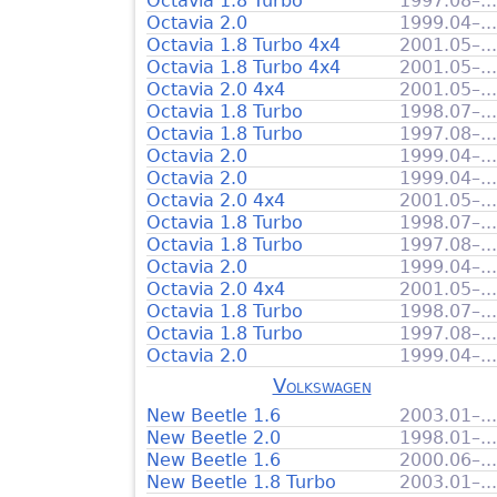
Octavia 1.8 Turbo
1997.08–...
Octavia 2.0
1999.04–...
Octavia 1.8 Turbo 4x4
2001.05–...
Octavia 1.8 Turbo 4x4
2001.05–...
Octavia 2.0 4x4
2001.05–...
Octavia 1.8 Turbo
1998.07–...
Octavia 1.8 Turbo
1997.08–...
Octavia 2.0
1999.04–...
Octavia 2.0
1999.04–...
Octavia 2.0 4x4
2001.05–...
Octavia 1.8 Turbo
1998.07–...
Octavia 1.8 Turbo
1997.08–...
Octavia 2.0
1999.04–...
Octavia 2.0 4x4
2001.05–...
Octavia 1.8 Turbo
1998.07–...
Octavia 1.8 Turbo
1997.08–...
Octavia 2.0
1999.04–...
Volkswagen
New Beetle 1.6
2003.01–...
New Beetle 2.0
1998.01–...
New Beetle 1.6
2000.06–...
New Beetle 1.8 Turbo
2003.01–...