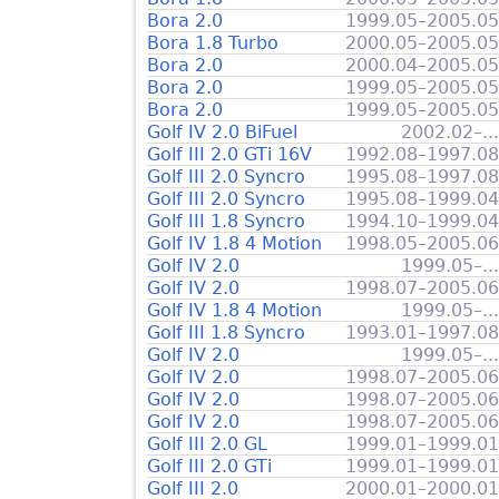
Bora 2.0
1999.05–2005.05
Bora 1.8 Turbo
2000.05–2005.05
Bora 2.0
2000.04–2005.05
Bora 2.0
1999.05–2005.05
Bora 2.0
1999.05–2005.05
Golf IV 2.0 BiFuel
2002.02–...
Golf III 2.0 GTi 16V
1992.08–1997.08
Golf III 2.0 Syncro
1995.08–1997.08
Golf III 2.0 Syncro
1995.08–1999.04
Golf III 1.8 Syncro
1994.10–1999.04
Golf IV 1.8 4 Motion
1998.05–2005.06
Golf IV 2.0
1999.05–...
Golf IV 2.0
1998.07–2005.06
Golf IV 1.8 4 Motion
1999.05–...
Golf III 1.8 Syncro
1993.01–1997.08
Golf IV 2.0
1999.05–...
Golf IV 2.0
1998.07–2005.06
Golf IV 2.0
1998.07–2005.06
Golf IV 2.0
1998.07–2005.06
Golf III 2.0 GL
1999.01–1999.01
Golf III 2.0 GTi
1999.01–1999.01
Golf III 2.0
2000.01–2000.01