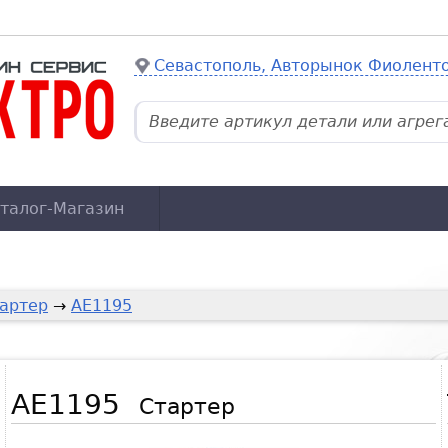
Севастополь, Авторынок Фиолент
талог-Магазин
артер
→
AE1195
AE1195
Стартер