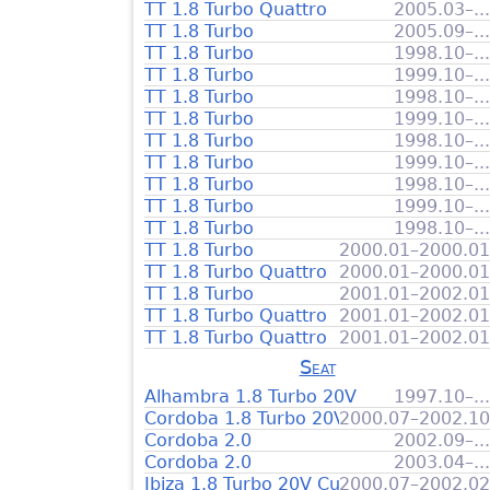
TT 1.8 Turbo Quattro
2005.03–...
TT 1.8 Turbo
2005.09–...
TT 1.8 Turbo
1998.10–...
TT 1.8 Turbo
1999.10–...
TT 1.8 Turbo
1998.10–...
TT 1.8 Turbo
1999.10–...
TT 1.8 Turbo
1998.10–...
TT 1.8 Turbo
1999.10–...
TT 1.8 Turbo
1998.10–...
TT 1.8 Turbo
1999.10–...
TT 1.8 Turbo
1998.10–...
TT 1.8 Turbo
2000.01–2000.01
TT 1.8 Turbo Quattro
2000.01–2000.01
TT 1.8 Turbo
2001.01–2002.01
TT 1.8 Turbo Quattro
2001.01–2002.01
TT 1.8 Turbo Quattro
2001.01–2002.01
Seat
Alhambra 1.8 Turbo 20V
1997.10–...
Cordoba 1.8 Turbo 20V Cupra
2000.07–2002.10
Cordoba 2.0
2002.09–...
Cordoba 2.0
2003.04–...
Ibiza 1.8 Turbo 20V Cupra
2000.07–2002.02