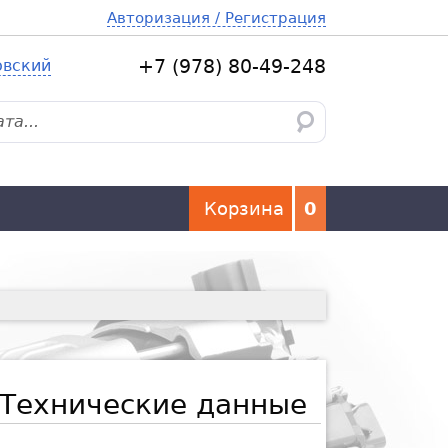
Авторизация / Регистрация
овский
+7 (978) 80-49-248
Корзина
0
Технические данные