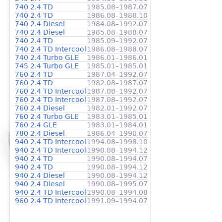
740 2.4 TD
1985.08–1987.07
740 2.4 TD
1986.08–1988.10
740 2.4 Diesel
1984.08–1992.07
740 2.4 Diesel
1985.08–1988.07
740 2.4 TD
1985.09–1992.07
740 2.4 TD Intercooler
1986.08–1988.07
740 2.4 Turbo GLE
1986.01–1986.01
745 2.4 Turbo GLE
1985.01–1985.01
760 2.4 TD
1987.04–1992.07
760 2.4 TD
1982.08–1987.07
760 2.4 TD Intercooler
1987.08–1992.07
760 2.4 TD Intercooler
1987.08–1992.07
760 2.4 Diesel
1982.01–1992.07
760 2.4 Turbo GLE
1983.01–1985.01
760 2.4 GLE
1983.01–1984.01
780 2.4 Diesel
1986.04–1990.07
940 2.4 TD Intercooler
1994.08–1998.10
940 2.4 TD Intercooler
1990.08–1994.12
940 2.4 TD
1990.08–1994.07
940 2.4 TD
1990.08–1994.12
940 2.4 Diesel
1990.08–1994.12
940 2.4 Diesel
1990.08–1995.07
940 2.4 TD Intercooler
1990.08–1994.08
960 2.4 TD Intercooler
1991.09–1994.07