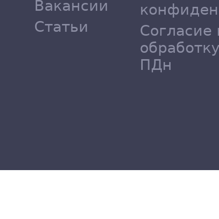
Вакансии
конфиден
Статьи
Согласие 
обработк
ПДн