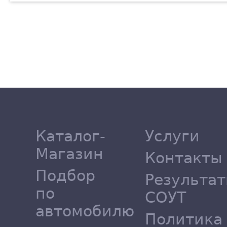
Каталог-
Услуги
Магазин
Контакты
Подбор
Результа
по
СОУТ
автомобилю
Политика