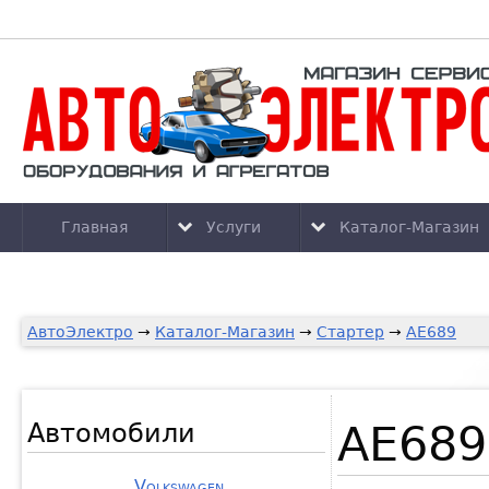
Главная
Услуги
Каталог-Магазин
АвтоЭлектро
→
Каталог-Магазин
→
Стартер
→
AE689
Автомобили
AE68
Volkswagen