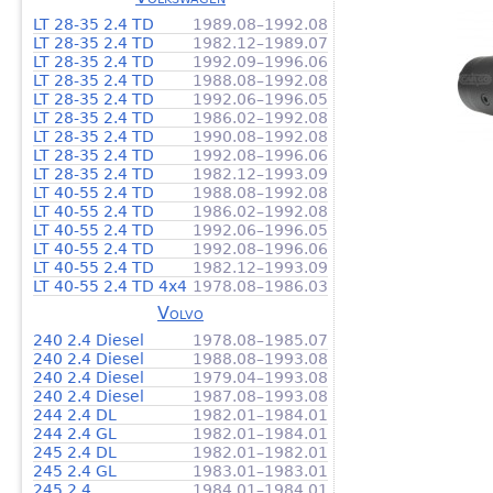
LT 28-35 2.4 TD
1989.08–1992.08
LT 28-35 2.4 TD
1982.12–1989.07
LT 28-35 2.4 TD
1992.09–1996.06
LT 28-35 2.4 TD
1988.08–1992.08
LT 28-35 2.4 TD
1992.06–1996.05
LT 28-35 2.4 TD
1986.02–1992.08
LT 28-35 2.4 TD
1990.08–1992.08
LT 28-35 2.4 TD
1992.08–1996.06
LT 28-35 2.4 TD
1982.12–1993.09
LT 40-55 2.4 TD
1988.08–1992.08
LT 40-55 2.4 TD
1986.02–1992.08
LT 40-55 2.4 TD
1992.06–1996.05
LT 40-55 2.4 TD
1992.08–1996.06
LT 40-55 2.4 TD
1982.12–1993.09
LT 40-55 2.4 TD 4x4
1978.08–1986.03
Volvo
240 2.4 Diesel
1978.08–1985.07
240 2.4 Diesel
1988.08–1993.08
240 2.4 Diesel
1979.04–1993.08
240 2.4 Diesel
1987.08–1993.08
244 2.4 DL
1982.01–1984.01
244 2.4 GL
1982.01–1984.01
245 2.4 DL
1982.01–1982.01
245 2.4 GL
1983.01–1983.01
245 2.4
1984.01–1984.01